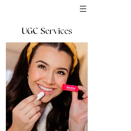
UGC Services