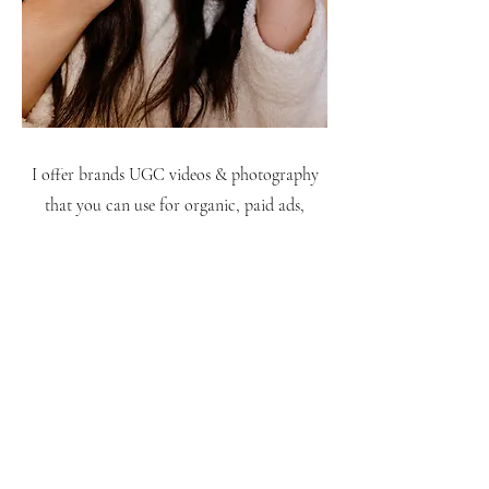
I offer brands UGC videos & photography
that you can use for organic, paid ads,
website content & more. Click below to
access my portfolio:
LEARN MORE