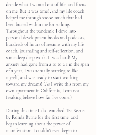
decide what I wanted out of life, and focus
on me. But it was time! And my life coach
helped me through soooo much that had
been buried within me for so long.
Throughout the pandemic I dove into
personal development books and podcasts,
hundreds of hours of sessions with my life
coach, journaling and self-reflection, and
some deep deep work. It was hard! My
anxiety had gone from a 10 to a 1 in the span
of a year, I was actually starting to like
myself, and was ready to start working
toward my dreams! (As I write this from my
own apartment in California, I can not
freaking believe how far I've come.)
During this time I also watched The Secret
by Ronda Byrne for the first time, and
began learning about the power of
manifestation. I couldn't even begin to