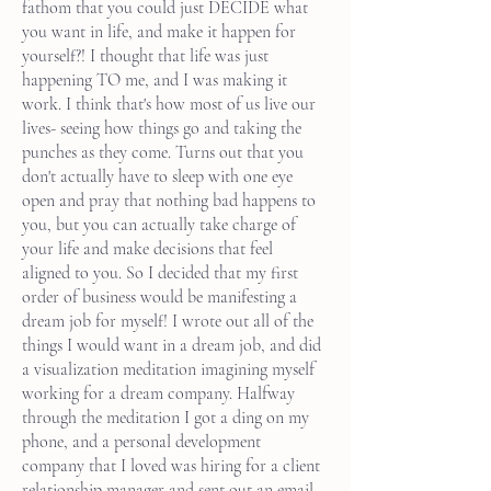
fathom that you could just DECIDE what
you want in life, and make it happen for
yourself?! I thought that life was just
happening TO me, and I was making it
work. I think that's how most of us live our
lives- seeing how things go and taking the
punches as they come. Turns out that you
don't actually have to sleep with one eye
open and pray that nothing bad happens to
you, but you can actually take charge of
your life and make decisions that feel
aligned to you. So I decided that my first
order of business would be manifesting a
dream job for myself! I wrote out all of the
things I would want in a dream job, and did
a visualization meditation imagining myself
working for a dream company. Halfway
through the meditation I got a ding on my
phone, and a personal development
company that I loved was hiring for a client
relationship manager and sent out an email