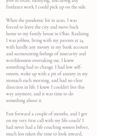
jobs in retail, nannying, and doing any
freelance work I could pick up on the side.
When the pandemic hit in 2020, I was
forced to leave the city and move back
home to my family house in Ohio. Realizing
I was jobless, living with my parents at 24
with hardly any money in my bank account
and surmounting feelings of insecurity and
worthlessness overtaking me, I knew
something had to change. I had low self-
esteem, woke up with a pit of anxiety in my
stomach each morning, and had no clear
direction in life. I knew I couldn't live this
way anymore, and it was time to do
something about it.
Fast forward a couple of months, and I got
on my very first call with my life coach! I
had never had a life coaching session before,
much less taken the time to look inward,