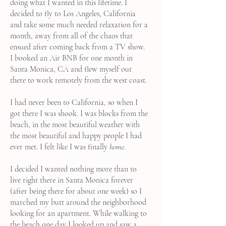
doing what I wanted in this lifetime. I
decided to fly to Los Angeles, California
and take some much needed relaxation for a
month, away from all of the chaos that
ensued after coming back from a TV show.
I booked an Air BNB for one month in
Santa Monica, CA and flew myself out
there to work remotely from the west coast.
I had never been to California, so when I
got there I was shook. I was blocks from the
beach, in the most beautiful weather with
the most beautiful and happy people I had
ever met. I felt like I was finally
home.
I decided I wanted nothing more than to
live right there in Santa Monica forever
(after being there for about one week) so I
marched my butt around the neighborhood
looking for an apartment. While walking to
the beach one day I looked up and saw a