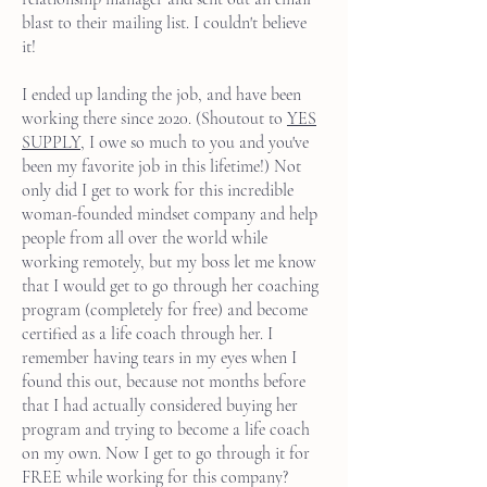
blast to their mailing list. I couldn't believe
it!
I ended up landing the job, and have been
working there since 2020. (Shoutout to
YES
SUPPLY
, I owe so much to you and you've
been my favorite job in this lifetime!) Not
only did I get to work for this incredible
woman-founded mindset company and help
people from all over the world while
working remotely, but my boss let me know
that I would get to go through her coaching
program (completely for free) and become
certified as a life coach through her. I
remember having tears in my eyes when I
found this out, because not months before
that I had actually considered buying her
program and trying to become a life coach
on my own. Now I get to go through it for
FREE while working for this company?