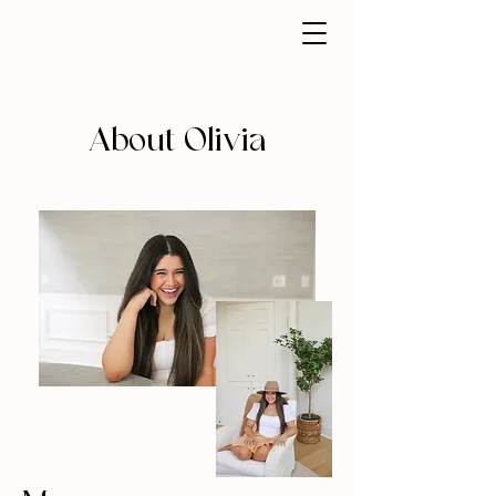
About Olivia