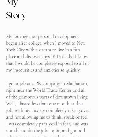
My
Story
My journey into personal development
began after college, when I moved to New
York City with a dream to live in a fun
place and discover myself! Little did I know
that I would be completely exposed to all of
my insecurities and anxieties so quickly.
I got a job at a PR company in Manhattan,
right near the World Trade Center and all
of the glamorous parts of downtown living.
Well, I lasted less than one month at that
job, with my anxiety completely taking over
and not allowing me to think, speak or feel.
I was completely paralyzed in fear, and was
not able to do the job. I quit, and got odd