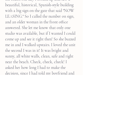
beautiful, historical, Spanish-style building
with a big sign on the gate that said "NOW
LEASING." So I called the number on sign,
and an older woman in the front office
answered. She let me know that only one
studio was available, but if I wanted I could
come up and see it right then! So she buzzed
me in and I walked upstairs. I loved the unit
the second I was in it! It was bright and
sunny, all white walls, clean, safe and right
near the beach. Check, check, check! I
asked her how long I had to make the
decision, since I had told my boyfriend and
friends I would be moving back to New
York City and this was a bit off the book
when it came to my plans. She let me know
that she had about 100 inquiries for the
apartment on Zillow, but didn't know how
to answer them. So if I wanted the
apartment it was mine. Magic manifestation