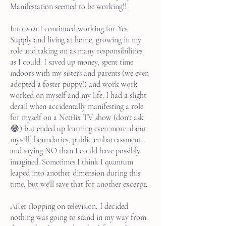
Manifestation seemed to be working!!
Into 2021 I continued working for Yes
Supply and living at home, growing in my
role and taking on as many responsibilities
as I could. I saved up money, spent time
indoors with my sisters and parents (we even
adopted a foster puppy!) and work work
worked on myself and my life. I had a slight
derail when accidentally manifesting a role
for myself on a Netflix TV show (don't ask
😂) but ended up learning even more about
myself, boundaries, public embarrassment,
and saying NO than I could have possibly
imagined. Sometimes I think I quantum
leaped into another dimension during this
time, but we'll save that for another excerpt.
After flopping on television, I decided
nothing was going to stand in my way from