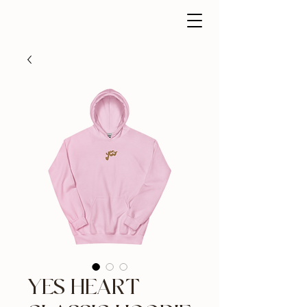
YES HEART