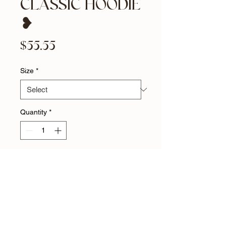
CLASSIC HOODIE
❥
Price
$55.55
Size
*
Quantity
*
Add to Cart
YES HEART CLASSIC HOODIE 
❥ Everyone needs a cozy go-to 
hoodie to curl up in, so go for one 